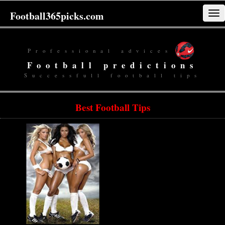
Football365picks.com
Tog
navi
Professional advices
Football predictions
Successfull football tips
Best Football Tips