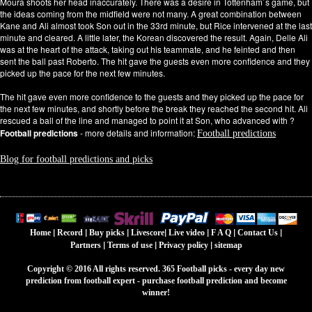
Moura shoots her head inaccurately. There was a desire in Tottenham`s game, but
the ideas coming from the midfield were not many. A great combination between
Kane and Ali almost took Son out in the 33rd minute, but Rice intervened at the last
minute and cleared. A little later, the Korean discovered the result. Again, Delle Ali
was at the heart of the attack, taking out his teammate, and he feinted and then
sent the ball past Roberto. The hit gave the guests even more confidence and they
picked up the pace for the next few minutes.
The hit gave even more confidence to the guests and they picked up the pace for
the next few minutes, and shortly before the break they reached the second hit. Ali
rescued a ball of the line and managed to point it at Son, who advanced with ?
Football predictions
- more details and information:
Football predictions
Blog for football predictions and picks
|
|
|
|
|
|
|
Home
Record
Buy picks
Livescore
Live video
F A Q
Contact Us
|
|
|
Partners
Terms of use
Privacy policy
sitemap
Copyright © 2016 All rights reserved. 365
Football picks
- every day new
prediction from football expert
-
purchase football prediction
and become
winner!