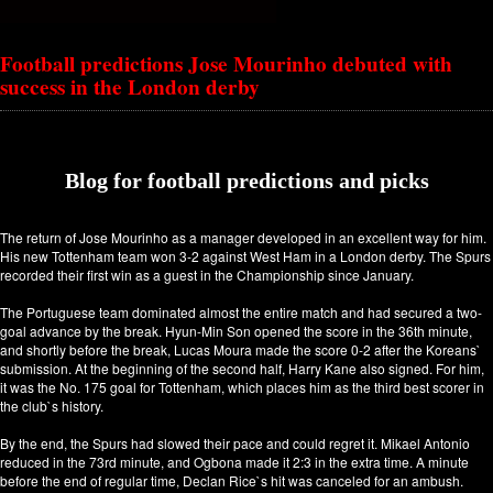
Football predictions Jose Mourinho debuted with
success in the London derby
Blog for football predictions and picks
The return of Jose Mourinho as a manager developed in an excellent way for him.
His new Tottenham team won 3-2 against West Ham in a London derby. The Spurs
recorded their first win as a guest in the Championship since January.
The Portuguese team dominated almost the entire match and had secured a two-
goal advance by the break. Hyun-Min Son opened the score in the 36th minute,
and shortly before the break, Lucas Moura made the score 0-2 after the Koreans`
submission. At the beginning of the second half, Harry Kane also signed. For him,
it was the No. 175 goal for Tottenham, which places him as the third best scorer in
the club`s history.
By the end, the Spurs had slowed their pace and could regret it. Mikael Antonio
reduced in the 73rd minute, and Ogbona made it 2:3 in the extra time. A minute
before the end of regular time, Declan Rice`s hit was canceled for an ambush.