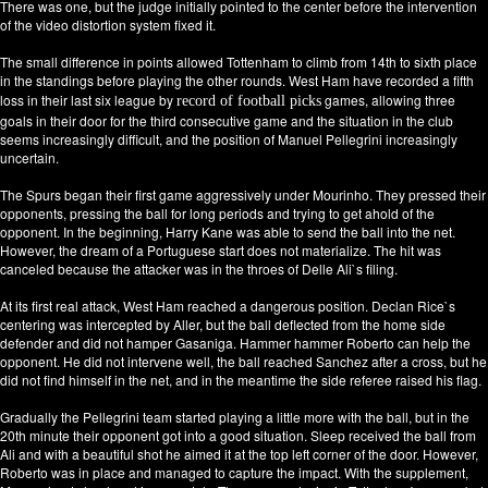
There was one, but the judge initially pointed to the center before the intervention
of the video distortion system fixed it.
The small difference in points allowed Tottenham to climb from 14th to sixth place
in the standings before playing the other rounds. West Ham have recorded a fifth
loss in their last six league by
games, allowing three
record of football picks
goals in their door for the third consecutive game and the situation in the club
seems increasingly difficult, and the position of Manuel Pellegrini increasingly
uncertain.
The Spurs began their first game aggressively under Mourinho. They pressed their
opponents, pressing the ball for long periods and trying to get ahold of the
opponent. In the beginning, Harry Kane was able to send the ball into the net.
However, the dream of a Portuguese start does not materialize. The hit was
canceled because the attacker was in the throes of Delle Ali`s filing.
At its first real attack, West Ham reached a dangerous position. Declan Rice`s
centering was intercepted by Aller, but the ball deflected from the home side
defender and did not hamper Gasaniga. Hammer hammer Roberto can help the
opponent. He did not intervene well, the ball reached Sanchez after a cross, but he
did not find himself in the net, and in the meantime the side referee raised his flag.
Gradually the Pellegrini team started playing a little more with the ball, but in the
20th minute their opponent got into a good situation. Sleep received the ball from
Ali and with a beautiful shot he aimed it at the top left corner of the door. However,
Roberto was in place and managed to capture the impact. With the supplement,