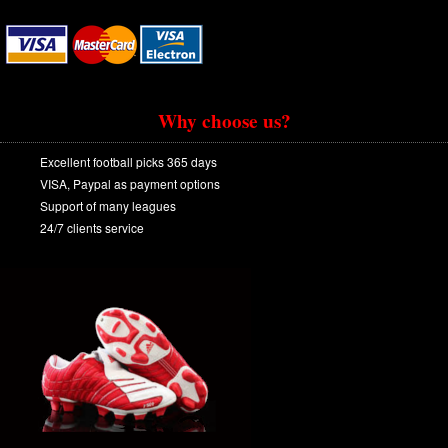
Why choose us?
Excellent football picks 365 days
VISA, Paypal as payment options
Support of many leagues
24/7 clients service