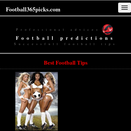
Football365picks.com
Tog
navi
Professional advices
Football predictions
Successfull football tips
Best Football Tips