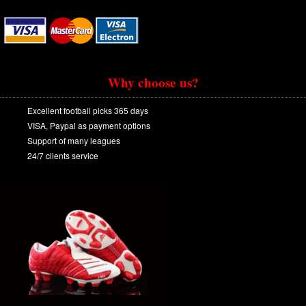
Why choose us?
Excellent football picks 365 days
VISA, Paypal as payment options
Support of many leagues
24/7 clients service