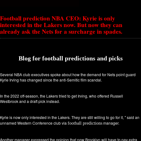
Football prediction NBA CEO: Kyrie is only
interested in the Lakers now. But now they can
already ask the Nets for a surcharge in spades.
Blog for football predictions and picks
Several NBA club executives spoke about how the demand for Nets point guard
Kyrie Irving has changed since the anti-Semitic film scandal.
In the 2022 off-season, the Lakers tried to get Irving, who offered Russell
Westbrook and a draft pick instead.
Kyrie is now only interested in the Lakers. They are still willing to go for it, " said an
unnamed Western Conference club via
manager.
football predictions
Another manager expressed the opinion that now Brooklyn will have to pay extra