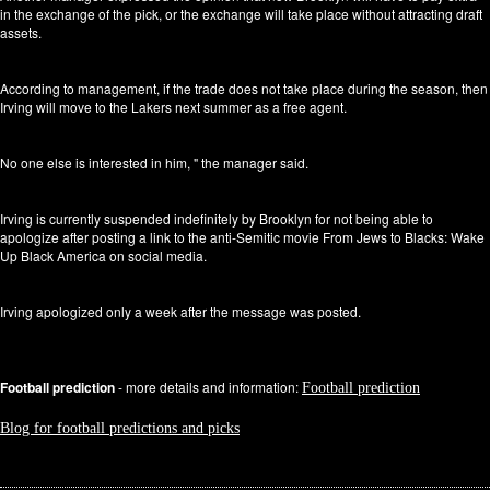
in the exchange of the pick, or the exchange will take place without attracting draft
assets.
According to management, if the trade does not take place during the season, then
Irving will move to the Lakers next summer as a free agent.
No one else is interested in him, " the manager said.
Irving is currently suspended indefinitely by Brooklyn for not being able to
apologize after posting a link to the anti-Semitic movie From Jews to Blacks: Wake
Up Black America on social media.
Irving apologized only a week after the message was posted.
Football prediction
- more details and information:
Football prediction
Blog for football predictions and picks