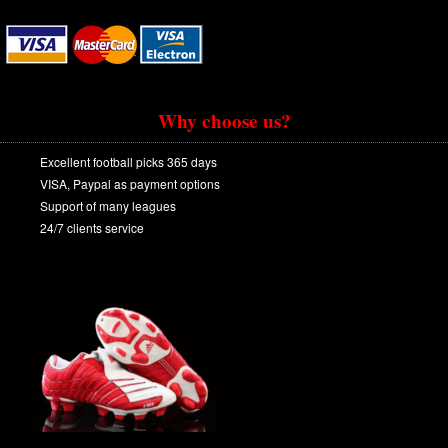
Why choose us?
Excellent football picks 365 days
VISA, Paypal as payment options
Support of many leagues
24/7 clients service