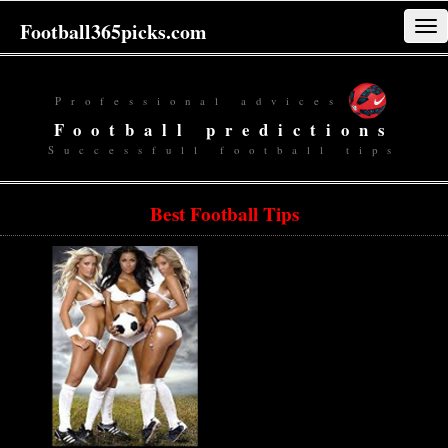
Football365picks.com
Tog
navi
Professional advices
Football predictions
Successfull football tips
Best Football Tips