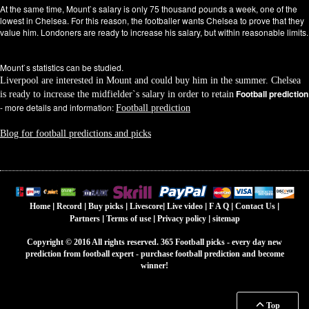
At the same time, Mount`s salary is only 75 thousand pounds a week, one of the
lowest in Chelsea. For this reason, the footballer wants Chelsea to prove that they
value him. Londoners are ready to increase his salary, but within reasonable limits.
Mount`s statistics can be studied.
Liverpool are interested in Mount and could buy him in the summer. Chelsea
Football prediction
is ready to increase the midfielder`s salary in order to retain
- more details and information:
Football prediction
Blog for football predictions and picks
|
|
|
|
|
|
|
Home
Record
Buy picks
Livescore
Live video
F A Q
Contact Us
|
|
|
Partners
Terms of use
Privacy policy
sitemap
Copyright © 2016 All rights reserved. 365
Football picks
- every day new
prediction from football expert
-
purchase football prediction
and become
winner!
Top