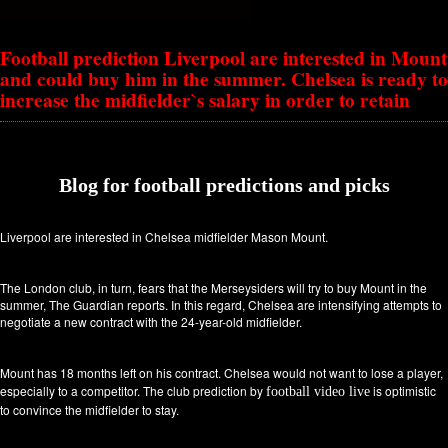
Football prediction Liverpool are interested in Mount
and could buy him in the summer. Chelsea is ready to
increase the midfielder`s salary in order to retain
Blog for football predictions and picks
Liverpool are interested in Chelsea midfielder Mason Mount.
The London club, in turn, fears that the Merseysiders will try to buy Mount in the
summer, The Guardian reports. In this regard, Chelsea are intensifying attempts to
negotiate a new contract with the 24-year-old midfielder.
Mount has 18 months left on his contract. Chelsea would not want to lose a player,
especially to a competitor. The club prediction by
is optimistic
football video live
to convince the midfielder to stay.