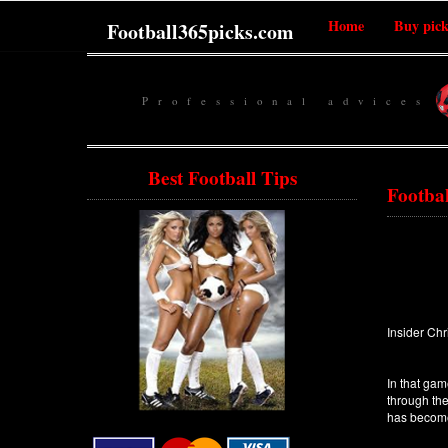
Home
Buy pic
Football365picks.com
Professional advices
Best Football Tips
Footbal
Insider Chr
In that gam
through the
has become 