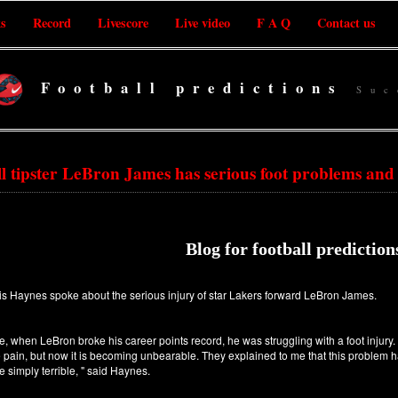
ks
Record
Livescore
Live video
F A Q
Contact us
Football predictions
Suc
l tipster LeBron James has serious foot problems and
Blog for football prediction
is Haynes spoke about the serious injury of star Lakers forward LeBron James.
e, when LeBron broke his career points record, he was struggling with a foot injury
 pain, but now it is becoming unbearable. They explained to me that this problem h
simply terrible, " said Haynes.