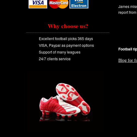
James mis
report from
Why choose us?
Excellent football picks 365 days
VISA, Paypal as payment options
Football ti
Support of many leagues
24/7 clients service
Blog for f