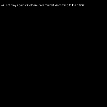
ll not play against Golden State tonight. According to the official