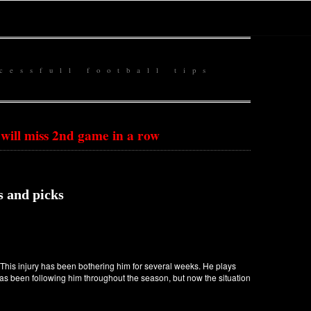
cessfull football tips
 will miss 2nd game in a row
s and picks
. This injury has been bothering him for several weeks. He plays
as been following him throughout the season, but now the situation