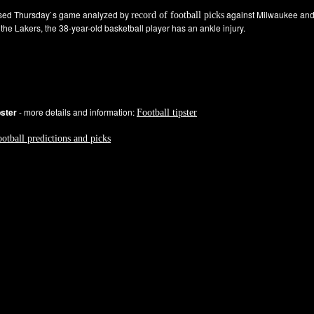
sed Thursday`s game analyzed by
against Milwaukee and wi
record of football picks
 the Lakers, the 38-year-old basketball player has an ankle injury.
pster
- more details and information:
Football tipster
ootball predictions and picks