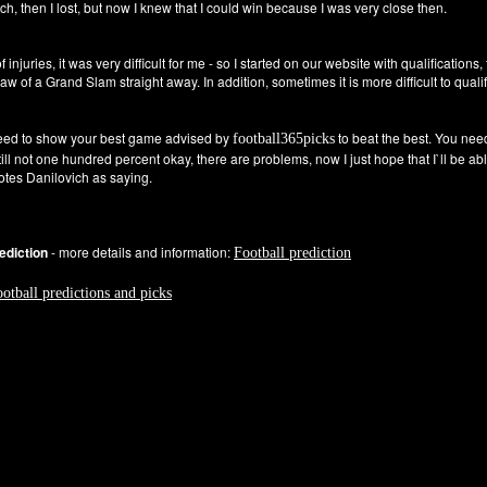
atch, then I lost, but now I knew that I could win because I was very close then.
of injuries, it was very difficult for me - so I started on our website with qualification
aw of a Grand Slam straight away. In addition, sometimes it is more difficult to qualif
eed to show your best game advised by
to beat the best. You need
football365picks
still not one hundred percent okay, there are problems, now I just hope that I`ll be a
otes Danilovich as saying.
ediction
- more details and information:
Football prediction
ootball predictions and picks