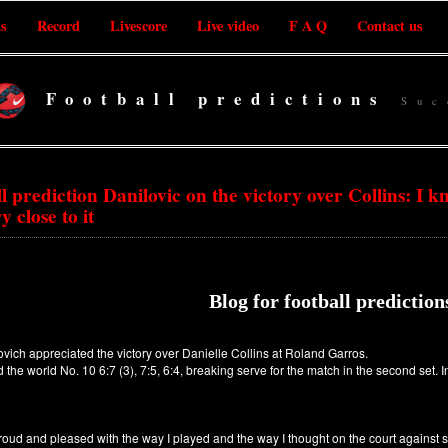
ks
Record
Livescore
Live video
F A Q
Contact us
Football predictions
Suc
l prediction Danilovic on the victory over Collins: I 
y close to it
Blog for football prediction
vich appreciated the victory over Danielle Collins at Roland Garros.
the world No. 10 6:7 (3), 7:5, 6:4, breaking serve for the match in the second set. I
roud and pleased with the way I played and the way I thought on the court against