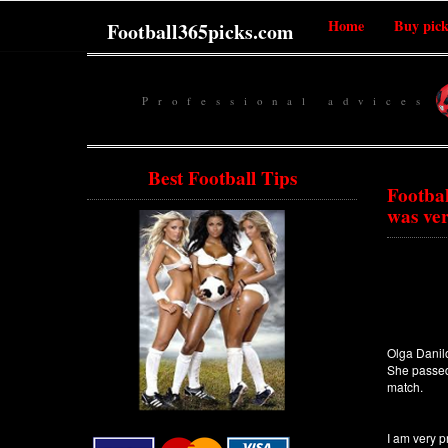
Home
Buy pic
Football365picks.com
Professional advices
Best Football Tips
Footbal
was ver
Olga Danilo
She passed 
match.
I am very p