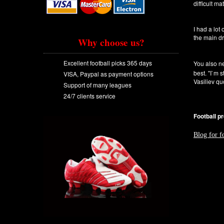
difficult m
I had a lot 
the main dr
Why choose us?
Excellent football picks 365 days
You also n
best. "I`m 
VISA, Paypal as payment options
Vasiliev qu
Support of many leagues
24/7 clients service
Football pr
Blog for f