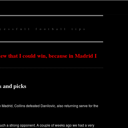
cessfull football tips
knew that I could win, because in Madrid I
s and picks
n Madrid, Collins defeated Danilovic, also returning serve for the
 such a strong opponent. A couple of weeks ago we had a very