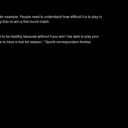
s, for example. People need to understand how difficult it is to play in
y than to win a first round match.
 to be healthy, because without it you won`t be able to play your
ble to have a real full season, " Sports correspondent Andrey