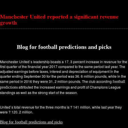
Manchester United reported a significant revenue
growth
Blog for football predictions and picks
Manchester United`s leadership boasts a 17. 3 percent increase in revenue for the
first quarter of the financial year 2017 compared to the same period last year. The
adjusted earnings before taxes, interest and depreciation of equipment in the
quarter ending September 30 for the period was 36. 6 million pounds, while in the
same period in 2016 they were 31, 2 million pounds. The club according
football
attributed the increased earnings and profit of Champions League
predictions
standings as well as the strong start of the season.
United`s total revenue for the three months is ? 141 million, while last year they
were ? 120. 2 million.
Blog for football predictions and picks