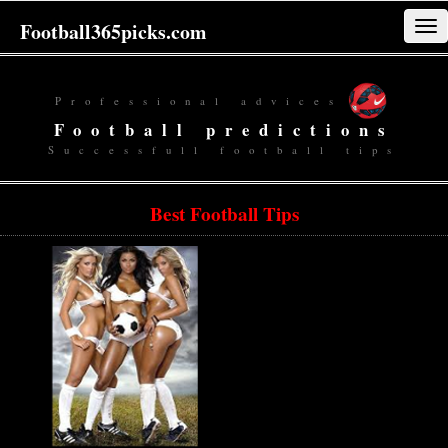
Football365picks.com
Tog
navi
Professional advices
Football predictions
Successfull football tips
Best Football Tips