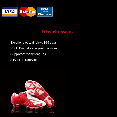
Why choose us?
Excellent football picks 365 days
VISA, Paypal as payment options
Support of many leagues
24/7 clients service