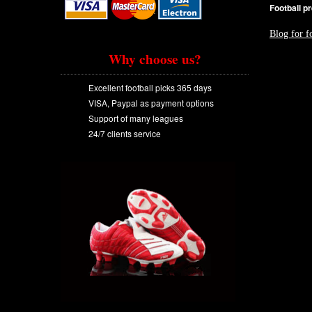
Football p
Blog for f
Why choose us?
Excellent football picks 365 days
VISA, Paypal as payment options
Support of many leagues
24/7 clients service