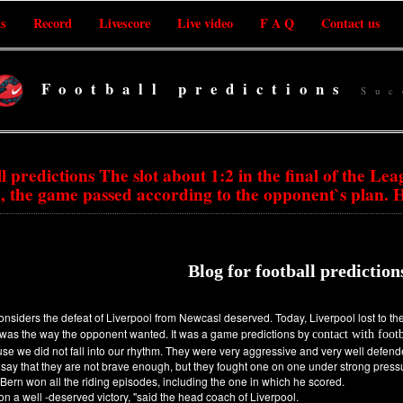
ks
Record
Livescore
Live video
F A Q
Contact us
Football predictions
Suc
l predictions The slot about 1:2 in the final of the Le
, the game passed according to the opponent`s plan.
Blog for football prediction
onsiders the defeat of Liverpool from Newcasl deserved. Today, Liverpool lost to th
was the way the opponent wanted. It was a game predictions by
contact with footb
e we did not fall into our rhythm. They were very aggressive and very well defend
 say that they are not brave enough, but they fought one on one under strong pressu
 Bern won all the riding episodes, including the one in which he scored.
 a well -deserved victory, "said the head coach of Liverpool.