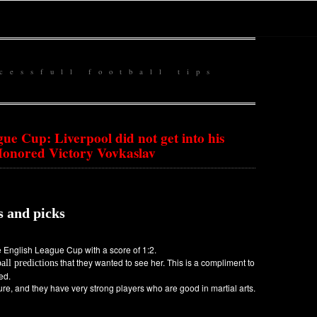
cessfull football tips
ague Cup: Liverpool did not get into his
 Honored Victory Vovkaslav
s and picks
e English League Cup with a score of 1:2.
that they wanted to see her. This is a compliment to
all predictions
ed.
re, and they have very strong players who are good in martial arts.