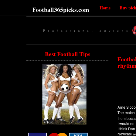
Home
Buy pic
Football365picks.com
Professional advices
Best Football Tips
Footbal
rhythm
Arne Slot c
The match 
them becaus
I would not
I think Dan
Newcasl won