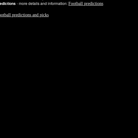
redictions
- more details and information:
Football predictions
ootball predictions and picks