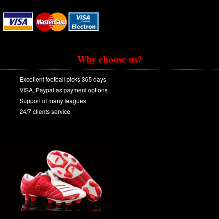
Why choose us?
Excellent football picks 365 days
VISA, Paypal as payment options
Support of many leagues
24/7 clients service