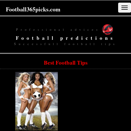
Football365picks.com
Tog
navi
Professional advices
Football predictions
Successfull football tips
Best Football Tips