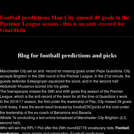
Football predictions Man City missed 40 goals in the
Premier League season - this is an anti -record for
Guardiola
Blog for football predictions and picks
Manchester City set an anti -record for missing goals under Pepe Guardiola. City
accepts Brighton in the 29th round of the Premier League. In the 21st minute, the
guests defender Estepignyan equalized the score, and in the second half
Abdukodir Khusanov scored into his gates.
The townspeople missed the 39th and 40th goals this season of the Premier
League, which is the anti-record of the team for all the time of Guardiola`s work.
In the 2016/17 season, the first under the leadership of Pep, City missed 39 goals.
Until today, it was the worst result forecast by
of the club under
football365picks
the leadership of the ex-coach of Barcelona and Bavaria.
Athlete "is conducting a text online broadcast of Manchester City-Brighton (2:2,
second half).
Who will win the RPL? Poll after the 29th round32776 vocabulary reds.
Football
predictions
- more details and information:
Football predictions