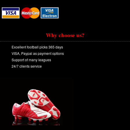
Why choose us?
Excellent football picks 365 days
VISA, Paypal as payment options
Support of many leagues
24/7 clients service