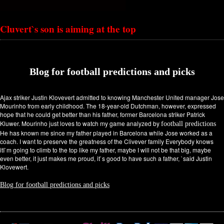
Cluvert`s son is aiming at the top
Blog for football predictions and picks
Ajax striker Justin Klovevert admitted to knowing Manchester United manager Jose
Mourinho from early childhood. The 18-year-old Dutchman, however, expressed
hope that he could get better than his father, former Barcelona striker Patrick
Kluwer. Mourinho just loves to watch my game analyzed by
football predictions
He has known me since my father played in Barcelona while Jose worked as a
coach. I want to preserve the greatness of the Clivever family Everybody knows
itI`m going to climb to the top like my father, maybe I will not be that big, maybe
even better, it just makes me proud, it`s good to have such a father, `said Justin
Klovewert.
Blog for football predictions and picks