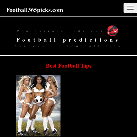
Football365picks.com
Tog
navi
Professional advices
Football predictions
Successfull football tips
Best Football Tips