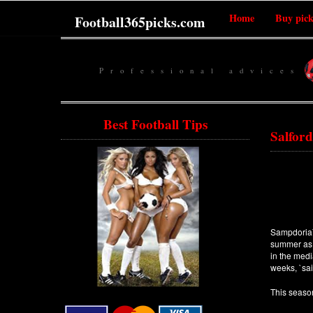
Home
Buy pic
Football365picks.com
Professional advices
Best Football Tips
Salford
Sampdoria`s
summer as t
in the medi
weeks, `sai
This seaso