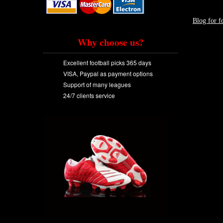
Blog for f
Why choose us?
Excellent football picks 365 days
VISA, Paypal as payment options
Support of many leagues
24/7 clients service