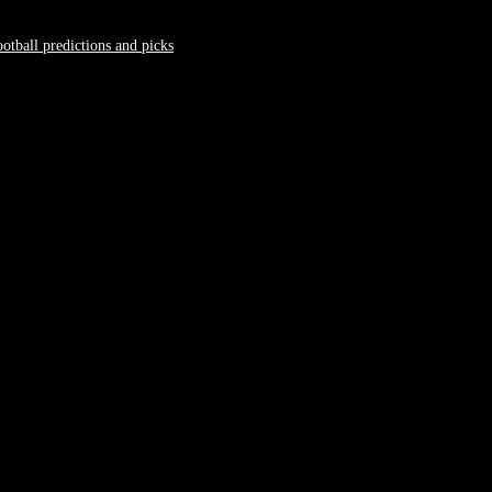
ootball predictions and picks