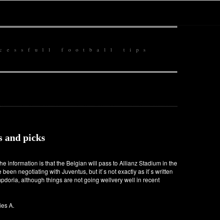
cessfull football tips
s and picks
 information is that the Belgian will pass to Allianz Stadium in the
 been negotiating with Juventus, but it`s not exactly as it`s written
ampdoria, although things are not going wellvery well in recent
ies A.