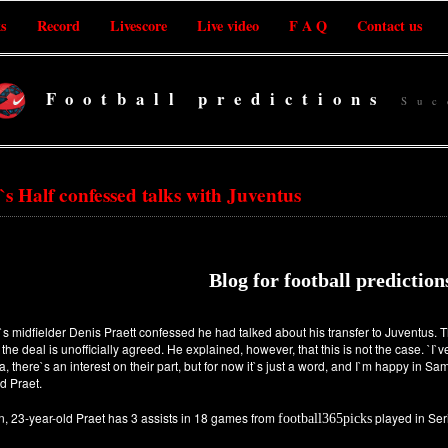
ks
Record
Livescore
Live video
F A Q
Contact us
Football predictions
Suc
`s Half confessed talks with Juventus
Blog for football prediction
 midfielder Denis Praett confessed he had talked about his transfer to Juventus. The
he deal is unofficially agreed. He explained, however, that this is not the case. `I`ve
a, there`s an interest on their part, but for now it`s just a word, and I`m happy in S
d Praet.
n, 23-year-old Praet has 3 assists in 18 games from
played in Ser
football365picks