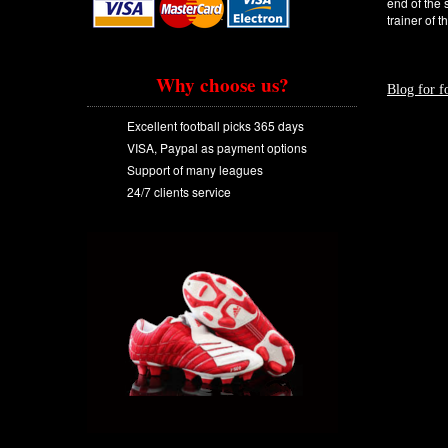
end of the
trainer of 
Why choose us?
Blog for f
Excellent football picks 365 days
VISA, Paypal as payment options
Support of many leagues
24/7 clients service