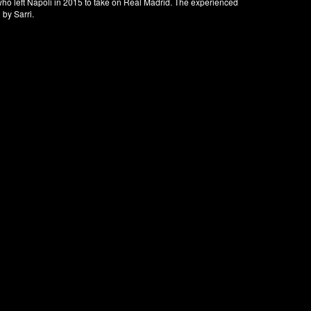
ho left Napoli in 2015 to take on Real Madrid. The experienced
 by Sarri.