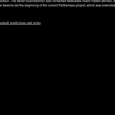
 season. The Italian businessman also contacted Newcastle coach Rafael Benitez, w
the Swarms set the beginning of the current Parthenepe project, which was extended
ootball predictions and picks