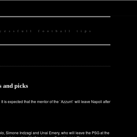
cessfull football tips
s and picks
 is expected that the mentor of the `Azzurri` will leave Napoli after
olo, Simone Indzagi and Unai Emery, who will leave the PSG at the