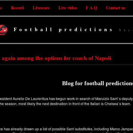
ks
Record
Livescore
Live video
F A Q
Contact us
Football predictions
Suc
 again among the options for coach of Napoli
Blog for football prediction
esident Aurelio De Laurentius has begun work in search of Maruizio Sarri`s deputy. It
the season, most likely the next destination in front of the Italian is Chelsea`s team.
 has already drawn up a list of possible Sarri substitutes, including Marco Jampa