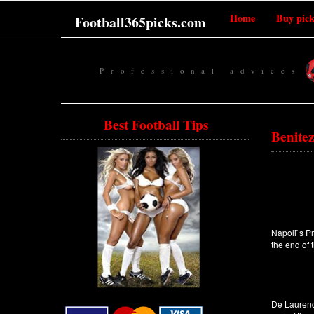
Home
Buy pic
Football365picks.com
Professional advices
Best Football Tips
Benitez
Napoli`s Pr
the end of 
De Laurence