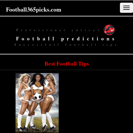
Football365picks.com
Tog
navi
Professional advices
Football predictions
Successfull football tips
Best Football Tips