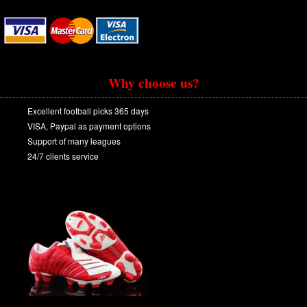
Why choose us?
Excellent football picks 365 days
VISA, Paypal as payment options
Support of many leagues
24/7 clients service