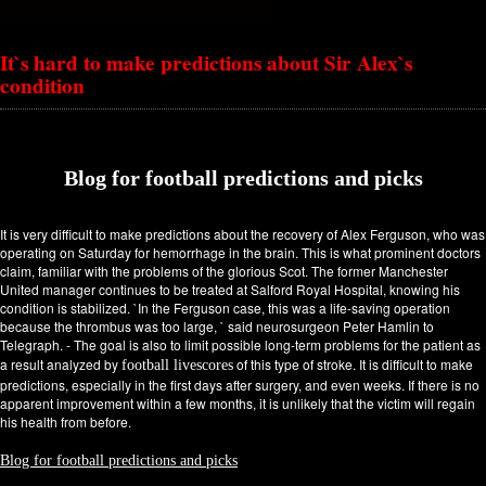
It`s hard to make predictions about Sir Alex`s
condition
Blog for football predictions and picks
It is very difficult to make predictions about the recovery of Alex Ferguson, who was
operating on Saturday for hemorrhage in the brain. This is what prominent doctors
claim, familiar with the problems of the glorious Scot. The former Manchester
United manager continues to be treated at Salford Royal Hospital, knowing his
condition is stabilized. `In the Ferguson case, this was a life-saving operation
because the thrombus was too large, ` said neurosurgeon Peter Hamlin to
Telegraph. - The goal is also to limit possible long-term problems for the patient as
a result analyzed by
of this type of stroke. It is difficult to make
football livescores
predictions, especially in the first days after surgery, and even weeks. If there is no
apparent improvement within a few months, it is unlikely that the victim will regain
his health from before.
Blog for football predictions and picks